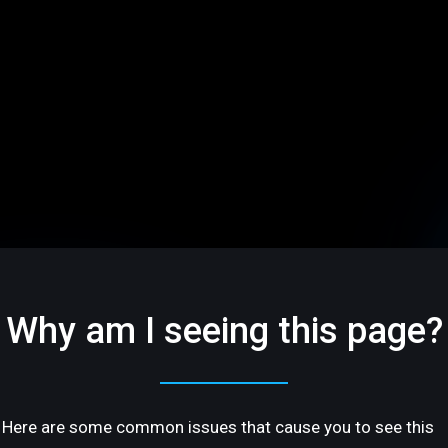
Why am I seeing this page?
Here are some common issues that cause you to see this