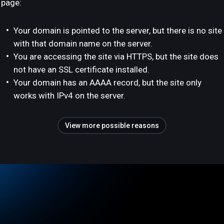
page:
Your domain is pointed to the server, but there is no site
with that domain name on the server.
You are accessing the site via HTTPS, but the site does
not have an SSL certificate installed.
Your domain has an AAAA record, but the site only
works with IPv4 on the server.
View more possible reasons