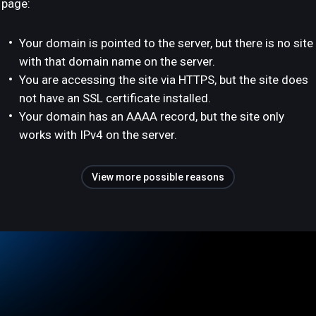
page:
Your domain is pointed to the server, but there is no site
with that domain name on the server.
You are accessing the site via HTTPS, but the site does
not have an SSL certificate installed.
Your domain has an AAAA record, but the site only
works with IPv4 on the server.
View more possible reasons