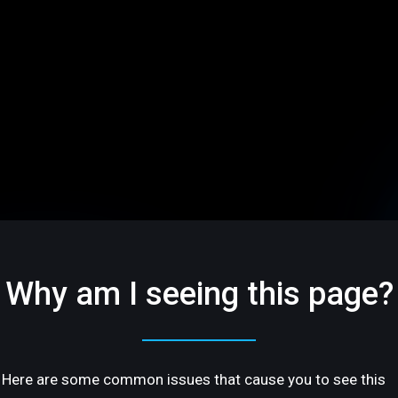
Why am I seeing this page?
Here are some common issues that cause you to see this